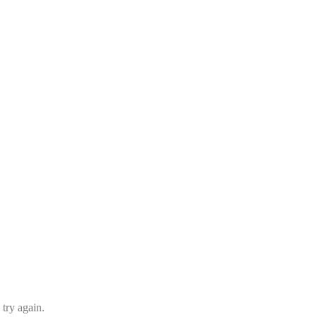
 try again.