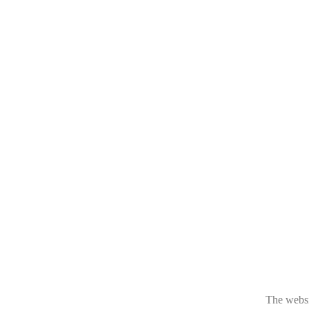
The websit